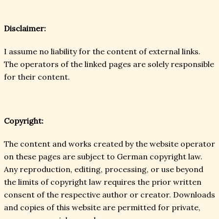
Disclaimer:
I assume no liability for the content of external links.
The operators of the linked pages are solely responsible
for their content.
Copyright:
The content and works created by the website operator
on these pages are subject to German copyright law.
Any reproduction, editing, processing, or use beyond
the limits of copyright law requires the prior written
consent of the respective author or creator. Downloads
and copies of this website are permitted for private,