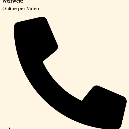
Weltweit:
Online per Video