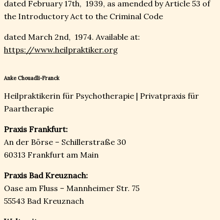
dated February 17th, 1939, as amended by Article 53 of
the Introductory Act to the Criminal Code
dated March 2nd, 1974. Available at:
https://www.heilpraktiker.org
Anke Chouadli-Franck
Heilpraktikerin für Psychotherapie | Privatpraxis für
Paartherapie
Praxis Frankfurt:
An der Börse – Schillerstraße 30
60313 Frankfurt am Main
Praxis Bad Kreuznach:
Oase am Fluss – Mannheimer Str. 75
55543 Bad Kreuznach