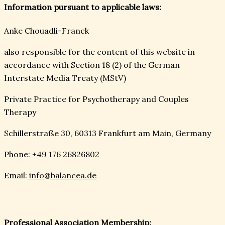
Information pursuant to applicable laws:
Anke Chouadli-Franck
also responsible for the content of this website in
accordance with Section 18 (2) of the German
Interstate Media Treaty (MStV)
Private Practice for Psychotherapy and Couples
Therapy
Schillerstraße 30, 60313 Frankfurt am Main, Germany
Phone: +49 176 26826802
Email:
info@balancea.de
Professional Association Membership: