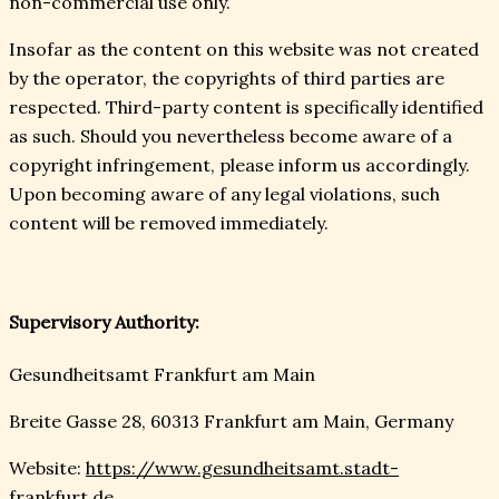
non-commercial use only.
Insofar as the content on this website was not created
by the operator, the copyrights of third parties are
respected. Third-party content is specifically identified
as such. Should you nevertheless become aware of a
copyright infringement, please inform us accordingly.
Upon becoming aware of any legal violations, such
content will be removed immediately.
Supervisory Authority:
Gesundheitsamt Frankfurt am Main
Breite Gasse 28, 60313 Frankfurt am Main, Germany
Website:
https://www.gesundheitsamt.stadt-
frankfurt.de