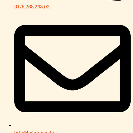
0176 268 268 02
info@balancea.de