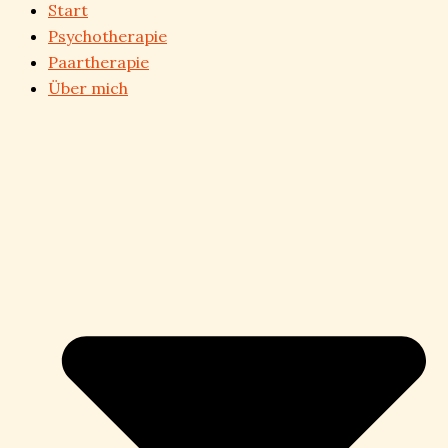
Start
Psychotherapie
Paartherapie
Über mich