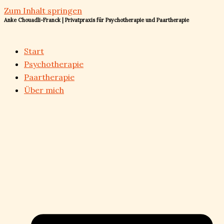
Zum Inhalt springen
Anke Chouadli-Franck | Privatpraxis für Psychotherapie und Paartherapie
Start
Psychotherapie
Paartherapie
Über mich