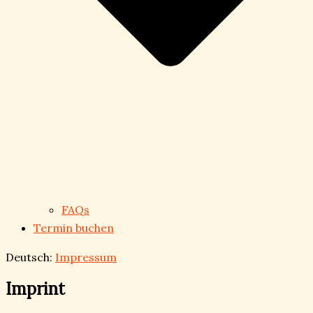
FAQs
Termin buchen
Deutsch:
Impressum
Imprint