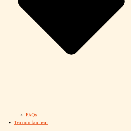
FAQs
Termin buchen