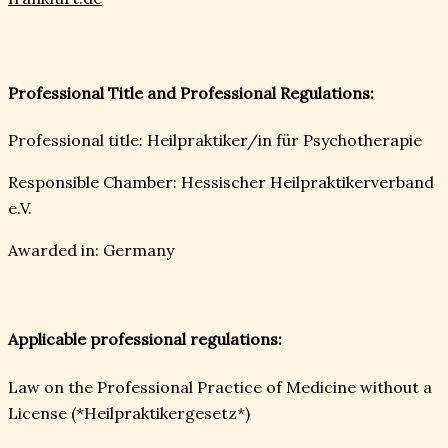
Professional Title and Professional Regulations:
Professional title: Heilpraktiker/in für Psychotherapie
Responsible Chamber: Hessischer Heilpraktikerverband
e.V.
Awarded in: Germany
Applicable professional regulations:
Law on the Professional Practice of Medicine without a
License (*Heilpraktikergesetz*)