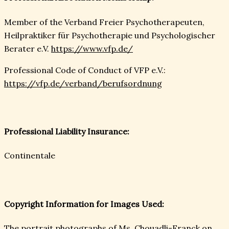
Member of the Verband Freier Psychotherapeuten,
Heilpraktiker für Psychotherapie und Psychologischer
Berater e.V.
https://www.vfp.de/
Professional Code of Conduct of VFP e.V.:
https://vfp.de/verband/berufsordnung
Professional Liability Insurance:
Continentale
Copyright Information for Images Used:
The portrait photographs of Ms. Chouadli-Franck on