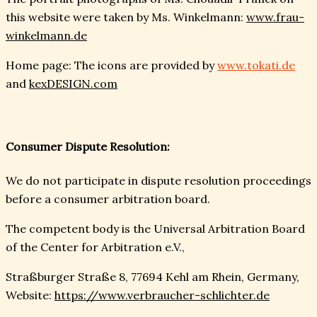
this website were taken by Ms. Winkelmann:
www.frau-
winkelmann.de
Home page: The icons are provided by
www.tokati.de
and
kexDESIGN.com
Consumer Dispute Resolution:
We do not participate in dispute resolution proceedings
before a consumer arbitration board.
The competent body is the Universal Arbitration Board
of the Center for Arbitration e.V.,
Straßburger Straße 8, 77694 Kehl am Rhein, Germany,
Website:
https://www.verbraucher-schlichter.de